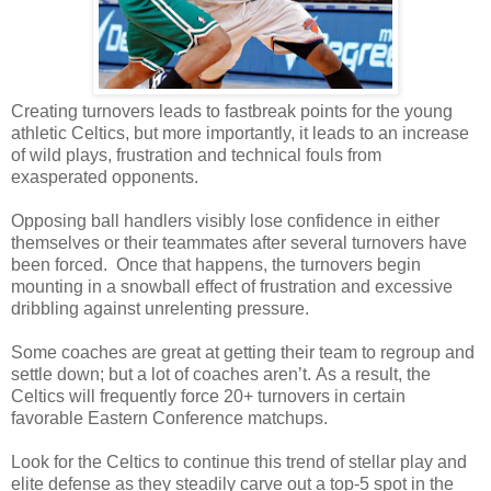
Creating turnovers leads to fastbreak points for the young
athletic Celtics, but more importantly, it leads to an increase
of wild plays, frustration and technical fouls from
exasperated opponents.
Opposing ball handlers visibly lose confidence in either
themselves or their teammates after several turnovers have
been forced. Once that happens, the turnovers begin
mounting in a snowball effect of frustration and excessive
dribbling against unrelenting pressure.
Some coaches are great at getting their team to regroup and
settle down; but a lot of coaches aren’t. As a result, the
Celtics will frequently force 20+ turnovers in certain
favorable Eastern Conference matchups.
Look for the Celtics to continue this trend of stellar play and
elite defense as they steadily carve out a top-5 spot in the