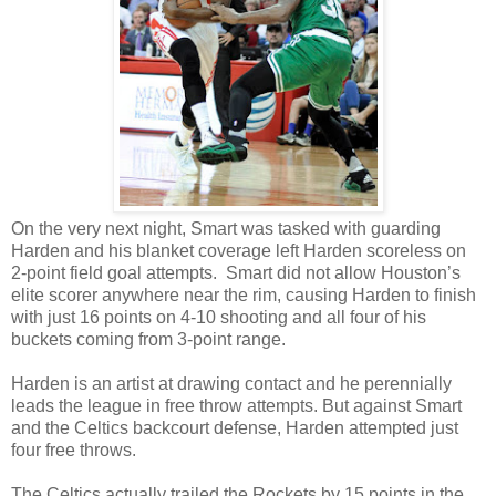
On the very next night, Smart was tasked with guarding
Harden and his blanket coverage left Harden scoreless on
2-point field goal attempts. Smart did not allow Houston’s
elite scorer anywhere near the rim, causing Harden to finish
with just 16 points on 4-10 shooting and all four of his
buckets coming from 3-point range.
Harden is an artist at drawing contact and he perennially
leads the league in free throw attempts. But against Smart
and the Celtics backcourt defense, Harden attempted just
four free throws.
The Celtics actually trailed the Rockets by 15 points in the