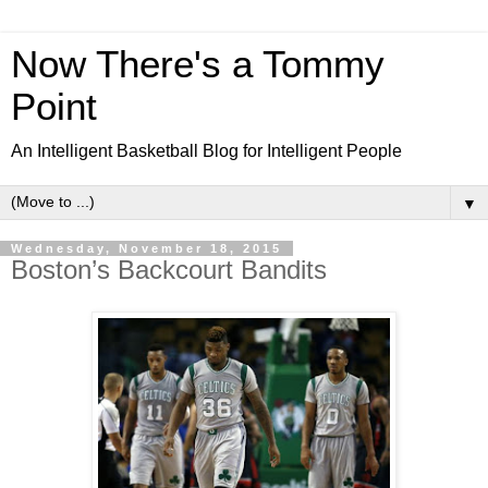
Now There's a Tommy
Point
An Intelligent Basketball Blog for Intelligent People
▼
Wednesday, November 18, 2015
Boston’s Backcourt Bandits