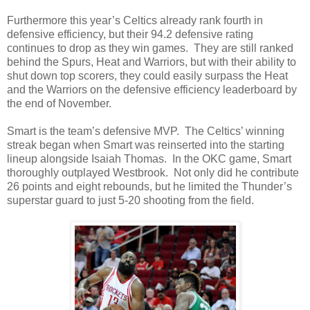
Furthermore this year’s Celtics already rank fourth in
defensive efficiency, but their 94.2 defensive rating
continues to drop as they win games. They are still ranked
behind the Spurs, Heat and Warriors, but with their ability to
shut down top scorers, they could easily surpass the Heat
and the Warriors on the defensive efficiency leaderboard by
the end of November.
Smart is the team’s defensive MVP. The Celtics’ winning
streak began when Smart was reinserted into the starting
lineup alongside Isaiah Thomas. In the OKC game, Smart
thoroughly outplayed Westbrook. Not only did he contribute
26 points and eight rebounds, but he limited the Thunder’s
superstar guard to just 5-20 shooting from the field.