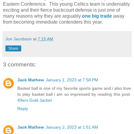
Eastern Conference. This young Celtics team is undeniably
exciting and their fierce backcourt defense is just one of
many reasons why they are arguably
one big trade
away
from becoming immediate contenders this year.
Jon Jacobson
at
7:15 AM
Share
3 comments:
Jack Mathew
January 1, 2023 at 7:58 PM
Basket ball is one of my favorite sports game and i also love
to play basket ball i am so impressed by reading this post.
49ers Gold Jacket
Reply
Jack Mathew
January 2, 2023 at 1:51 AM