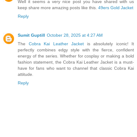
Well it seems a very nice post you have shared with us
keep share more amazing posts like this.
49ers Gold Jacket
Reply
Sumit Guptill
October 28, 2025 at 4:27 AM
The
Cobra Kai Leather Jacket
is absolutely iconic! It
perfectly combines edgy style with the fierce, confident
energy of the series. Whether for cosplay or making a bold
fashion statement, the Cobra Kai Leather Jacket is a must-
have for fans who want to channel that classic Cobra Kai
attitude.
Reply