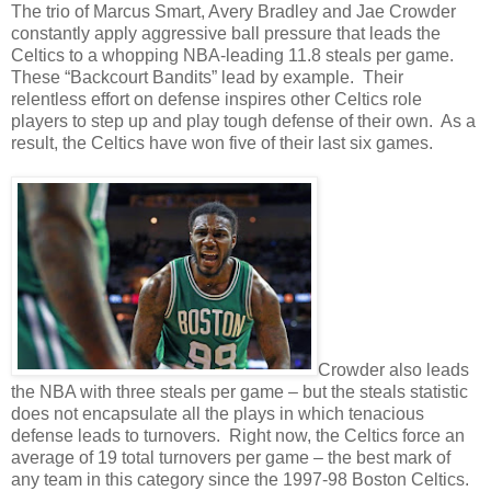
The trio of Marcus Smart, Avery Bradley and Jae Crowder
constantly apply aggressive ball pressure that leads the
Celtics to a whopping NBA-leading 11.8 steals per game.
These “Backcourt Bandits” lead by example. Their
relentless effort on defense inspires other Celtics role
players to step up and play tough defense of their own. As a
result, the Celtics have won five of their last six games.
Crowder also leads
the NBA with three steals per game – but the steals statistic
does not encapsulate all the plays in which tenacious
defense leads to turnovers. Right now, the Celtics force an
average of 19 total turnovers per game – the best mark of
any team in this category since the 1997-98 Boston Celtics.