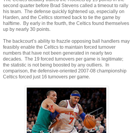
second quarter before Brad Stevens called a timeout to rally
his team. The defense quickly tightened up, especially on
Harden, and the Celtics stormed back to tie the game by
halftime. By early in the fourth, the Celtics found themselves
up by nearly 30 points.
The backcourt’s ability to frazzle opposing ball handlers may
feasibly enable the Celtics to maintain forced turnover
numbers that have not been generated in nearly two
decades. The 19 forced turnovers per game is legitimate;
the statistic is not being boosted by any outliers. In
comparison, the defensive-oriented 2007-08 championship
Celtics forced just 16 turnovers per game.