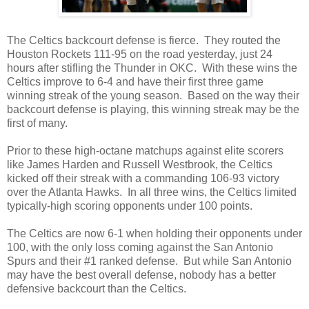
The Celtics backcourt defense is fierce. They routed the
Houston Rockets 111-95 on the road yesterday, just 24
hours after stifling the Thunder in OKC. With these wins the
Celtics improve to 6-4 and have their first three game
winning streak of the young season. Based on the way their
backcourt defense is playing, this winning streak may be the
first of many.
Prior to these high-octane matchups against elite scorers
like James Harden and Russell Westbrook, the Celtics
kicked off their streak with a commanding 106-93 victory
over the Atlanta Hawks. In all three wins, the Celtics limited
typically-high scoring opponents under 100 points.
The Celtics are now 6-1 when holding their opponents under
100, with the only loss coming against the San Antonio
Spurs and their #1 ranked defense. But while San Antonio
may have the best overall defense, nobody has a better
defensive backcourt than the Celtics.