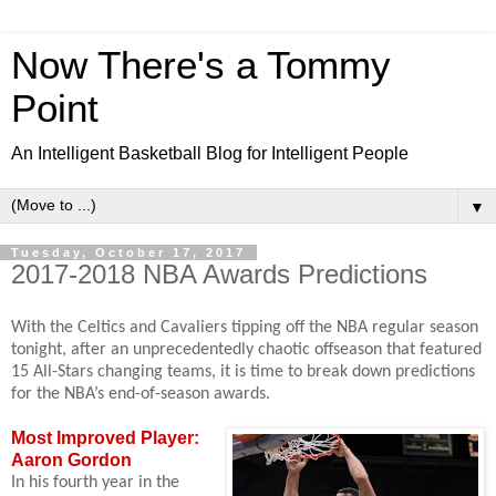
Now There's a Tommy
Point
An Intelligent Basketball Blog for Intelligent People
▼
Tuesday, October 17, 2017
2017-2018 NBA Awards Predictions
With the Celtics and Cavaliers tipping off the NBA regular season
tonight, after an unprecedentedly chaotic offseason that featured
15 All-Stars changing teams, it is time to break down predictions
for the NBA’s end-of-season awards.
Most Improved Player:
Aaron Gordon
In his fourth year in the