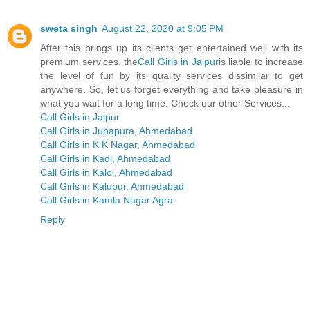
sweta singh
August 22, 2020 at 9:05 PM
After this brings up its clients get entertained well with its
premium services, the
Call Girls in Jaipur
is liable to increase
the level of fun by its quality services dissimilar to get
anywhere. So, let us forget everything and take pleasure in
what you wait for a long time. Check our other Services...
Call Girls in Jaipur
Call Girls in Juhapura, Ahmedabad
Call Girls in K K Nagar, Ahmedabad
Call Girls in Kadi, Ahmedabad
Call Girls in Kalol, Ahmedabad
Call Girls in Kalupur, Ahmedabad
Call Girls in Kamla Nagar Agra
Reply