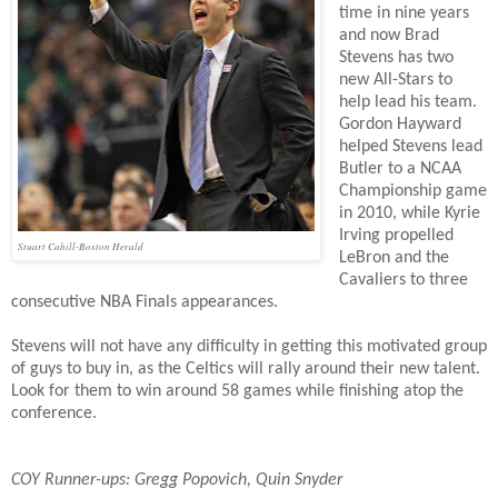
time in nine years
and now Brad
Stevens has two
new All-Stars to
help lead his team.
Gordon Hayward
helped Stevens lead
Butler to a NCAA
Championship game
in 2010, while Kyrie
Irving propelled
Stuart Cahill-Boston Herald
LeBron and the
Cavaliers to three
consecutive NBA Finals appearances.
Stevens will not have any difficulty in getting this motivated group
of guys to buy in, as the Celtics will rally around their new talent.
Look for them to win around 58 games while finishing atop the
conference.
COY Runner-ups: Gregg Popovich,
Quin Snyder