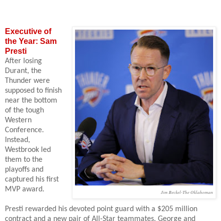
Executive of
the Year: Sam
Presti
After losing
Durant, the
Thunder were
supposed to finish
near the bottom
of the tough
Western
Conference.
Instead,
Westbrook led
them to the
playoffs and
captured his first
MVP award.
Jim Beckel-The Oklahoman
Presti rewarded his devoted point guard with a $205 million
contract and a new pair of All-Star teammates. George
and