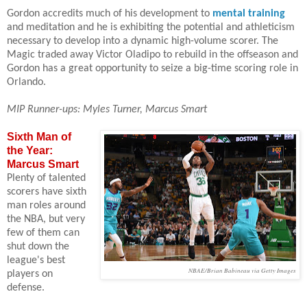
Gordon accredits much of his development to
mental training
and meditation and he is exhibiting the potential and athleticism
necessary to develop into a dynamic high-volume scorer. The
Magic traded away Victor Oladipo to rebuild in the offseason and
Gordon has a great opportunity to seize a big-time scoring role in
Orlando.
MIP Runner-ups: Myles Turner, Marcus Smart
Sixth Man of
the Year:
Marcus Smart
Plenty of talented
scorers have sixth
man roles around
the NBA, but very
few of them can
shut down the
league's best
NBAE/Brian Babineau via Getty Images
players on
defense.