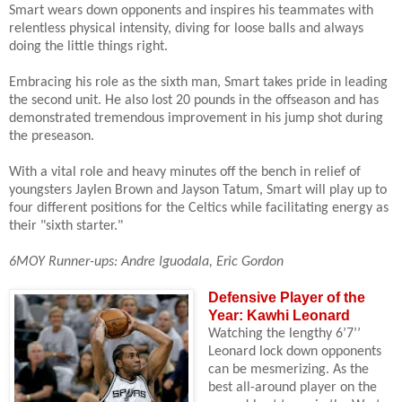
Smart wears down opponents and inspires his teammates with
relentless physical intensity, diving for loose balls and always
doing the little things right.
Embracing his role as the sixth man, Smart takes pride in leading
the second unit. He also lost 20 pounds in the offseason and has
demonstrated tremendous improvement in his jump shot during
the preseason.
With a vital role and heavy minutes off the bench in relief of
youngsters Jaylen Brown and Jayson Tatum, Smart will play up to
four different positions for the Celtics while facilitating energy as
their "sixth starter."
6MOY Runner-ups: Andre Iguodala, Eric Gordon
Defensive Player of the
Year: Kawhi Leonard
Watching the lengthy 6’7’’
Leonard lock down opponents
can be mesmerizing. As the
best all-around player on the