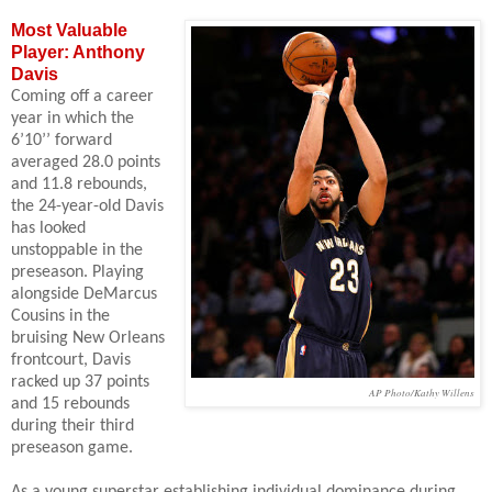
Most Valuable
Player: Anthony
Davis
Coming off a career
year in which the
6’10’’ forward
averaged 28.0 points
and 11.8 rebounds,
the 24-year-old Davis
has looked
unstoppable in the
preseason. Playing
alongside DeMarcus
Cousins in the
bruising New Orleans
frontcourt, Davis
racked up 37 points
AP Photo/Kathy Willens
and 15 rebounds
during their third
preseason game.
As a young superstar establishing individual dominance during