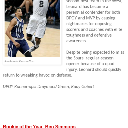
second-best team in the West,
Leonard has become a
perennial contender for both
DPOY and MVP by causing
nightmares for opposing
scorers and coaches with elite
toughness and defensive
awareness.
Despite being expected to miss
the Spurs’ regular-season
San Antonio Express-News
opener because of a quad
injury, Leonard should quickly
return to wreaking havoc on defense.
DPOY Runner-ups: Draymond Green, Rudy Gobert
Rookie of the Year: Ben Simmons