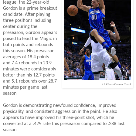
league, the 22-year-old
Gordon is a prime breakout
candidate. After playing
three positions including
center during the
preseason, Gordon appears
poised to lead the Magic in
both points and rebounds
this season. His preseason
averages of 18.4 points
and 7.4 rebounds in 23.9
minutes were considerably
better than his 12.7 points
and 5.1 rebounds over 28.7
AP Photo/Darren Hauck
minutes per game last
season.
Gordon is demonstrating newfound confidence, improved
physicality, and consistent aggression in the paint. He also
appears to have improved his three-point shot, which he
converted at a .429 rate this preseason compared to .288 last
season.