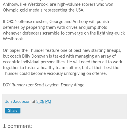
Anthony, like Westbrook, are high-volume scorers who won
Olympic gold medals representing the USA.
If OKC’s offense meshes, George and Anthony will punish
defenses by peppering them with drives and jump shots
whenever defenders scramble to converge on the lightning-quick
Westbrook.
On paper the Thunder feature one of best new starting lineups,
but coach Billy Donovan is tasked with managing an array of
eccentric individual personalities. He will need them all to work
together to foster a healthy team culture, but at their best the
Thunder could become viciously unforgiving on offense.
EOY Runner-ups: Scott Layden, Danny Ainge
Jon Jacobson
at
3:25 PM
Share
1 comment: