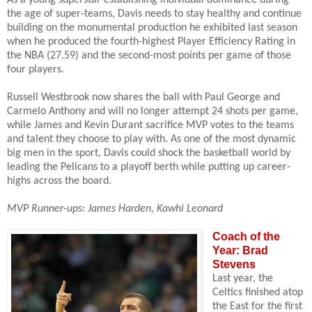
the age of super-teams, Davis needs to stay healthy and continue
building on the monumental production he exhibited last season
when he produced the fourth-highest Player Efficiency Rating in
the NBA (27.59) and the second-most points per game of those
four players.
Russell Westbrook now shares the ball with Paul George and
Carmelo Anthony and will no longer attempt 24 shots per game,
while James and Kevin Durant sacrifice MVP votes to the teams
and talent they choose to play with. As
one of the most dynamic
big men in the sport, Davis could shock the basketball world by
leading the Pelicans to a playoff berth while putting up career-
highs across the board.
MVP Runner-ups: James Harden, Kawhi Leonard
Coach of the
Year: Brad
Stevens
Last year, the
Celtics finished atop
the East for the first