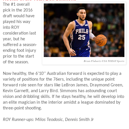
The #1 overall
pick in the 2016
draft would have
played his way
into ROY
consideration last
year, but he
suffered a season-
ending foot injury
prior to the start
Brian Fluharty-USA TODAY Sports
of the season.
Now healthy, the 6’10’’ Australian forward is expected to play a
variety of positions for the 76ers, including the unique point
forward role seen for stars like LeBron James, Draymond Green,
Kevin Garnett, and Larry Bird.
Simmons has astounding court
vision and dribbling skills. If he stays healthy, he will develop into
an elite magician in the interior amidst a league dominated by
three-point shooting.
ROY Runner-ups: Milos Teodosic, Dennis Smith Jr